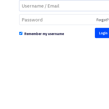
Forgot?
Remember my username